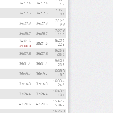
34:17.4
34:17.4
1.7
7:36.6
34:17.5
34:17.5
0.1
7:46.4
34:27.3
34:27.3
9.8
7:57.8
34:38.7
34:38.7
11.4
8:20.7
34:01.6
35:01.6
22.9
+1:00.0
9:26.9
36:07.8
36:07.8
1:06.2
9:50.5
36:31.4
36:31.4
23.6
10:08.8
36:49.7
36:49.7
18.3
10:33.4
37:14.3
37:14.3
24.6
10:43.5
37:24.4
37:24.4
10.1
15:47.7
42:28.6
42:28.6
5:04.2
16:26.0