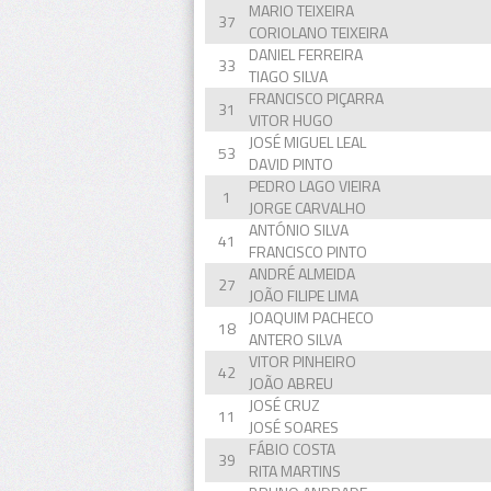
MARIO TEIXEIRA
37
CORIOLANO TEIXEIRA
DANIEL FERREIRA
33
TIAGO SILVA
FRANCISCO PIÇARRA
31
VITOR HUGO
JOSÉ MIGUEL LEAL
53
DAVID PINTO
PEDRO LAGO VIEIRA
1
JORGE CARVALHO
ANTÓNIO SILVA
41
FRANCISCO PINTO
ANDRÉ ALMEIDA
27
JOÃO FILIPE LIMA
JOAQUIM PACHECO
18
ANTERO SILVA
VITOR PINHEIRO
42
JOÃO ABREU
JOSÉ CRUZ
11
JOSÉ SOARES
FÁBIO COSTA
39
RITA MARTINS