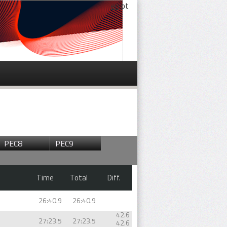
en
pt
PEC8
PEC9
Time
Total
Diff.
26:40.9
26:40.9
42.6
27:23.5
27:23.5
42.6