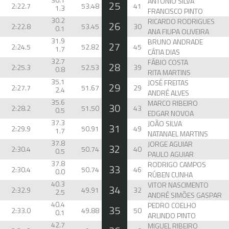
ANTÓNIO SILVA
25
2:22.7
53.48
41
1.3
FRANCISCO PINTO
30.2
RICARDO RODRIGUES
26
2:22.8
53.45
30
0.1
ANA FILIPA OLIVEIRA
31.9
BRUNO ANDRADE
27
2:24.5
52.82
45
1.7
CÁTIA DIAS
32.7
FÁBIO COSTA
28
2:25.3
52.53
39
0.8
RITA MARTINS
35.1
JOSÉ FREITAS
29
2:27.7
51.67
29
2.4
ANDRÉ ALVES
35.6
MARCO RIBEIRO
30
2:28.2
51.50
43
0.5
EDGAR NOVOA
37.3
JOÃO SILVA
31
2:29.9
50.91
49
1.7
NATANAEL MARTINS
37.8
JORGE AGUIAR
32
2:30.4
50.74
40
0.5
PAULO AGUIAR
37.8
RODRIGO CAMPOS
33
2:30.4
50.74
46
0.0
RÚBEN CUNHA
40.3
VITOR NASCIMENTO
34
2:32.9
49.91
32
2.5
ANDRÉ SIMÕES GASPAR
40.4
PEDRO COELHO
35
2:33.0
49.88
50
0.1
ARLINDO PINTO
42.7
MIGUEL RIBEIRO