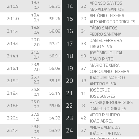
18.3
AFONSO SANTOS
14
2:10.9
58.30
22
0.2
MAFALDA SANTOS
18.4
ANTÓNIO TEIXEIRA
15
2:11.0
58.26
20
0.1
ALEXANDRE RODRIGUES
18.8
FÁBIO SANTOS
16
2:11.4
58.08
34
0.4
PEDRO SANTANA
20.8
DANIEL FERREIRA
17
2:13.4
57.21
33
2.0
TIAGO SILVA
21.5
JOSÉ MIGUEL LEAL
18
2:14.1
56.91
53
0.7
DAVID PINTO
23.5
MARIO TEIXEIRA
19
2:16.1
56.08
37
2.0
CORIOLANO TEIXEIRA
25.7
JOAQUIM PACHECO
20
2:18.3
55.18
18
2.2
ANTERO SILVA
25.8
JOSÉ CRUZ
21
2:18.4
55.14
11
0.1
JOSÉ SOARES
26.0
HENRIQUE RODRIGUES
22
2:18.6
55.06
8
0.2
DANIEL RODRIGUES
27.9
VITOR PINHEIRO
23
2:20.5
54.32
42
1.9
JOÃO ABREU
28.8
ANDRÉ ALMEIDA
24
2:21.4
53.97
27
0.9
JOÃO FILIPE LIMA
30.1