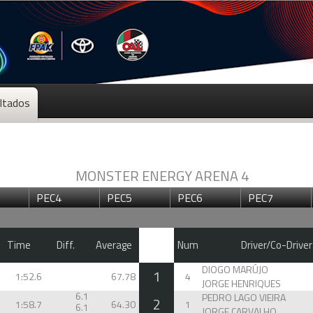
ltados
MONSTER ENERGY ARENA 4
PEC4
PEC5
PEC6
PEC7
Time
Diff.
Average
Num
Driver/Co-Driver
DIOGO MARÚJO
1
1:52.6
67.78
4
JORGE HENRIQUES
6.1
PEDRO LAGO VIEIRA
2
1:58.7
64.30
1
6.1
JORGE CARVALHO