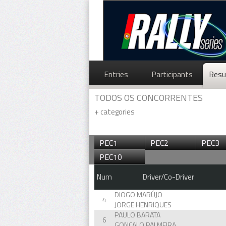
Entries
Participants
Resu
TODOS OS CONCORRENTES
+
categories
PEC1
PEC2
PEC3
PEC10
Num
Driver/Co-Driver
DIOGO MARÚJO
4
JORGE HENRIQUES
PAULO BARATA
6
GONÇALO PALMEIRA