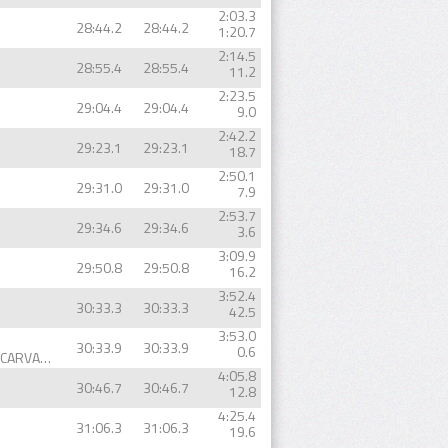
2:03.3
28:44.2
28:44.2
1:20.7
2:14.5
28:55.4
28:55.4
11.2
2:23.5
29:04.4
29:04.4
9.0
2:42.2
29:23.1
29:23.1
18.7
2:50.1
29:31.0
29:31.0
7.9
2:53.7
29:34.6
29:34.6
3.6
3:09.9
29:50.8
29:50.8
16.2
3:52.4
30:33.3
30:33.3
42.5
3:53.0
30:33.9
30:33.9
0.6
SÉRGIO ANDRÉ MARQUES CARVALHO
4:05.8
30:46.7
30:46.7
12.8
4:25.4
31:06.3
31:06.3
19.6