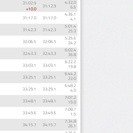
4:32.0
31:02.9
31:12.9
6.6
+10.0
4:36.1
31:17.0
31:17.0
4.1
5:01.4
31:42.3
31:42.3
25.3
5:25.6
32:06.5
32:06.5
24.2
6:02.4
32:43.3
32:43.3
36.8
6:22.2
33:03.1
33:03.1
19.8
6:44.2
33:25.1
33:25.1
22.0
6:48.2
33:29.1
33:29.1
4.0
7:07.2
33:48.1
33:48.1
19.0
7:08.7
33:49.6
33:49.6
1.5
7:34.8
34:15.7
34:15.7
26.1
7:36.5