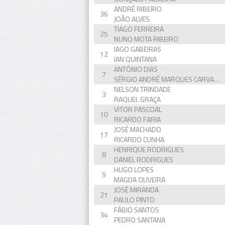
ANDRÉ RIBEIRO
36
JOÃO ALVES
TIAGO FERREIRA
25
NUNO MOTA RIBEIRO
IAGO GABEIRAS
12
IAN QUINTANA
ANTÓNIO DIAS
7
SÉRGIO ANDRÉ MARQUES CARVALHO
NELSON TRINDADE
3
RAQUEL GRAÇA
VITOR PASCOAL
10
RICARDO FARIA
JOSÉ MACHADO
17
RICARDO CUNHA
HENRIQUE RODRIGUES
8
DANIEL RODRIGUES
HUGO LOPES
9
MAGDA OLIVEIRA
JOSÉ MIRANDA
21
PAULO PINTO
FÁBIO SANTOS
34
PEDRO SANTANA