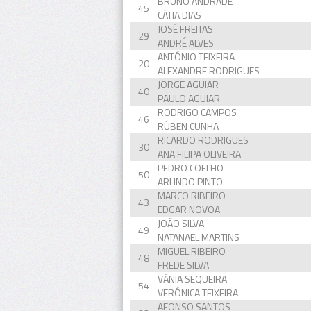
BRUNO ANDRADE
45
CÁTIA DIAS
JOSÉ FREITAS
29
ANDRÉ ALVES
ANTÓNIO TEIXEIRA
20
ALEXANDRE RODRIGUES
JORGE AGUIAR
40
PAULO AGUIAR
RODRIGO CAMPOS
46
RÚBEN CUNHA
RICARDO RODRIGUES
30
ANA FILIPA OLIVEIRA
PEDRO COELHO
50
ARLINDO PINTO
MARCO RIBEIRO
43
EDGAR NOVOA
JOÃO SILVA
49
NATANAEL MARTINS
MIGUEL RIBEIRO
48
FREDE SILVA
VÂNIA SEQUEIRA
54
VERÓNICA TEIXEIRA
AFONSO SANTOS