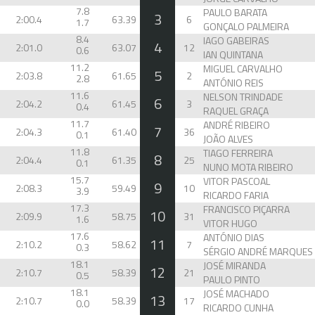
7.8
PAULO BARATA
3
2:00.4
63.39
6
1.7
GONÇALO PALMEIRA
8.4
IAGO GABEIRAS
4
2:01.0
63.07
12
0.6
IAN QUINTANA
11.2
MIGUEL CARVALHO
5
2:03.8
61.65
2
2.8
ANTÓNIO REIS
11.6
NELSON TRINDADE
6
2:04.2
61.45
3
0.4
RAQUEL GRAÇA
11.7
ANDRÉ RIBEIRO
7
2:04.3
61.40
36
0.1
JOÃO ALVES
11.8
TIAGO FERREIRA
8
2:04.4
61.35
25
0.1
NUNO MOTA RIBEIRO
15.7
VITOR PASCOAL
9
2:08.3
59.49
10
3.9
RICARDO FARIA
17.3
FRANCISCO PIÇARRA
10
2:09.9
58.75
31
1.6
VITOR HUGO
17.6
ANTÓNIO DIAS
11
2:10.2
58.62
7
0.3
18.1
JOSÉ MIRANDA
12
2:10.7
58.39
21
0.5
PAULO PINTO
18.1
JOSÉ MACHADO
13
2:10.7
58.39
17
0.0
RICARDO CUNHA